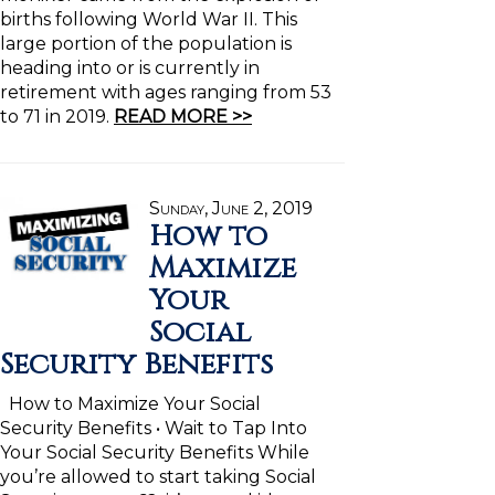
births following World War II. This
large portion of the population is
heading into or is currently in
retirement with ages ranging from 53
to 71 in 2019.
READ MORE >>
Sunday, June 2, 2019
How to
Maximize
Your
Social
Security Benefits
How to Maximize Your Social
Security Benefits • Wait to Tap Into
Your Social Security Benefits While
you’re allowed to start taking Social