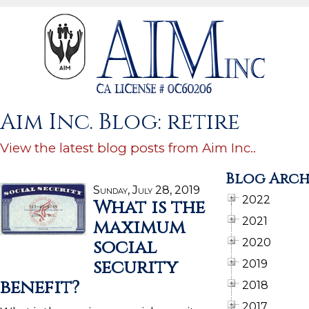
Aim Inc. Blog: retire
View the latest blog posts from Aim Inc..
Blog Arch
Sunday, July 28, 2019
2022
What is the
2021
maximum
social
2020
security
2019
benefit?
2018
2017