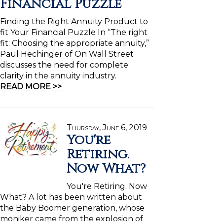
Financial Puzzle
Finding the Right Annuity Product to
fit Your Financial Puzzle In “The right
fit: Choosing the appropriate annuity,”
Paul Hechinger of On Wall Street
discusses the need for complete
clarity in the annuity industry.
READ MORE >>
Thursday, June 6, 2019
You're
Retiring.
Now What?
You're Retiring. Now
What? A lot has been written about
the Baby Boomer generation, whose
moniker came from the explosion of