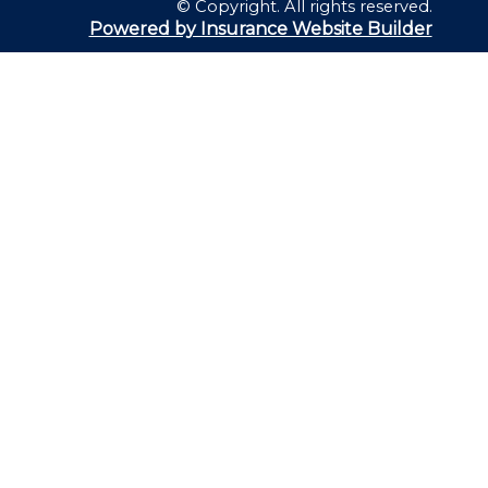
© Copyright. All rights reserved.
Powered by Insurance Website Builder