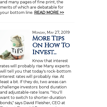
and many pages of fine print, the
merits of which are debatable for
your bottom line.
READ MORE >>
Monday, May 27, 2019
More Tips
On How To
Invest...
Know that interest
rates will probably rise Many experts
will tell you that today's rock-bottom
interest rates will probably rise. At
least a bit. If they do, two areas can
challenge investors: bond duration
and adjustable-rate loans. "You'll
want to switch to shorter-duration
bonds," says David Fleisher, CEO at