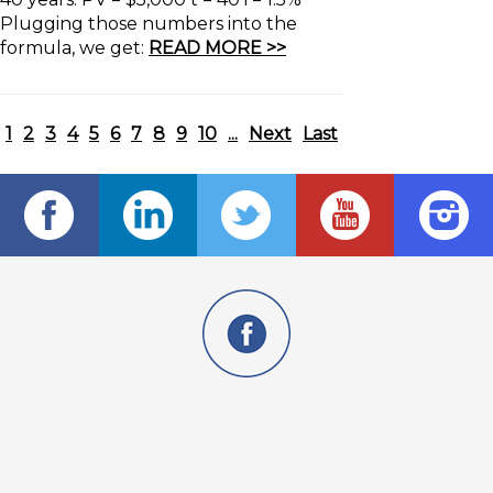
Plugging those numbers into the
formula, we get:
READ MORE >>
1
2
3
4
5
6
7
8
9
10
...
Next
Last