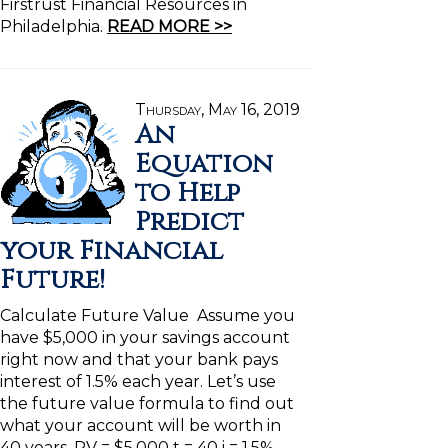
Firstrust Financial Resources in
Philadelphia.
READ MORE >>
Thursday, May 16, 2019
An
Equation
to Help
Predict
your Financial
Future!
Calculate Future Value Assume you
have $5,000 in your savings account
right now and that your bank pays
interest of 1.5% each year. Let’s use
the future value formula to find out
what your account will be worth in
40 years. PV = $5,000 t = 40 i = 1.5%