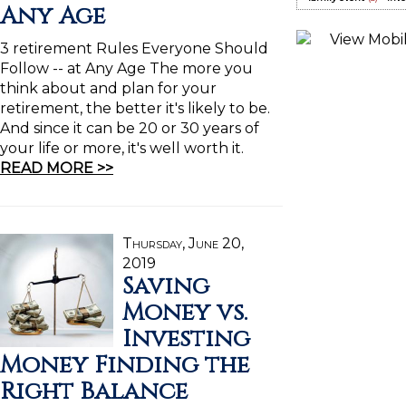
Any Age
3 retirement Rules Everyone Should
Follow -- at Any Age The more you
think about and plan for your
retirement, the better it's likely to be.
And since it can be 20 or 30 years of
your life or more, it's well worth it.
READ MORE >>
Thursday, June 20,
2019
Saving
Money vs.
Investing
Money Finding the
Right Balance