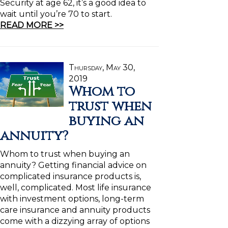
Security at age 62, it’s a good idea to
wait until you’re 70 to start.
READ MORE >>
Thursday, May 30,
2019
Whom to
trust when
buying an
annuity?
Whom to trust when buying an
annuity? Getting financial advice on
complicated insurance products is,
well, complicated. Most life insurance
with investment options, long-term
care insurance and annuity products
come with a dizzying array of options