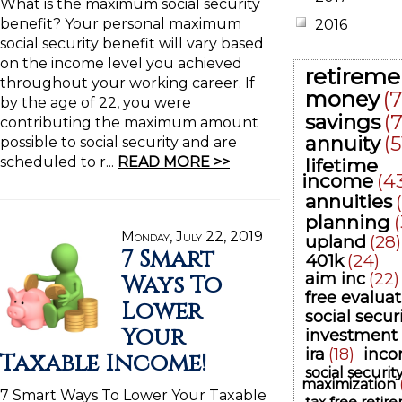
What is the maximum social security
benefit? Your personal maximum
2016
social security benefit will vary based
on the income level you achieved
retireme
throughout your working career. If
money
(
by the age of 22, you were
savings
(
contributing the maximum amount
annuity
(5
possible to social security and are
scheduled to r...
READ MORE >>
lifetime
income
(4
annuities
planning
Monday, July 22, 2019
upland
(28)
7 Smart
401k
(24)
Ways To
aim inc
(22)
free evaluat
Lower
social secur
Your
investment
ira
(18)
inc
Taxable Income!
social securit
maximization
7 Smart Ways To Lower Your Taxable
tax free retir