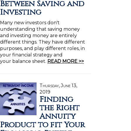
Between Saving and
Investing
Many new investors don't
understanding that saving money
and investing money are entirely
different things. They have different
purposes, and play different roles, in
your financial strategy and
your balance sheet.
READ MORE >>
Thursday, June 13,
2019
Finding
the Right
Annuity
Product to fit Your