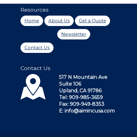
Resources
Home
About Us
Get a Quote
Newsletter
Contact Us
Contact Us
517 N Mountain Ave
Suite 106
Upland, CA 91786
Tel: 909-985-3659
Fax: 909-949-8353
E: info@aimincusa.com