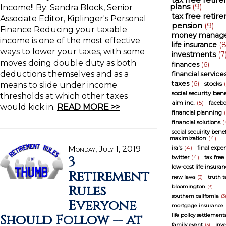
plans
(9)
Income!! By: Sandra Block, Senior
tax free retir
Associate Editor, Kiplinger's Personal
pension
(9)
Finance Reducing your taxable
money manag
income is one of the most effective
life insurance
(8
ways to lower your taxes, with some
investments
(7
moves doing double duty as both
finances
(6)
deductions themselves and as a
financial service
taxes
(6)
stocks
means to slide under income
social security bene
thresholds at which other taxes
aim inc.
(5)
faceb
would kick in.
READ MORE >>
financial planning
financial solutions
(
social secuirity benef
maximization
(4)
Monday, July 1, 2019
ira's
(4)
final expe
3
twitter
(4)
tax free
low-cost life insura
Retirement
new laws
(3)
truth 
Rules
bloomington
(3)
southern california
(3
Everyone
mortgage insurance
Should Follow -- at
life policy settlement
family event
(3)
inve