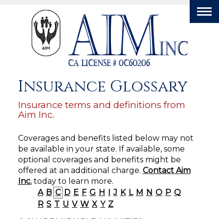
Tog
nav
Insurance Glossary
Insurance terms and definitions from
Aim Inc.
Coverages and benefits listed below may not
be available in your state. If available, some
optional coverages and benefits might be
offered at an additional charge.
Contact Aim
Inc.
today to learn more.
A
B
C
D
E
F
G
H
I
J
K
L
M
N
O
P
Q
R
S
T
U
V
W
X
Y
Z