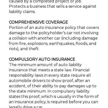
caused by a completed project or job.
Protects a business that sells a service against
liability claims.
COMPREHENSIVE COVERAGE
Portion of an auto insurance policy that covers
damage to the policyholder’s car not involving
a collision with another car (including damage
from fire, explosions, earthquakes, floods, and
riots), and theft.
COMPULSORY AUTO INSURANCE
The minimum amount of auto liability
insurance that meets a state law. Financial
responsibility laws in every state require all
automobile drivers to show proof, after an
accident, of their ability to pay damages up to
the state minimum. In compulsory liability
states this proof, which is usually in the form of
an insurance policy, is required before you can
legally drive a car.