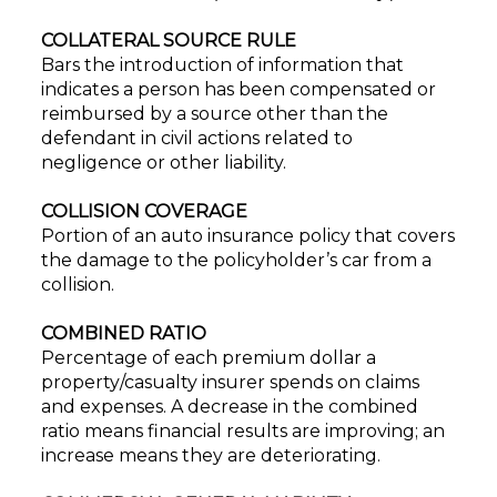
COLLATERAL SOURCE RULE
Bars the introduction of information that
indicates a person has been compensated or
reimbursed by a source other than the
defendant in civil actions related to
negligence or other liability.
COLLISION COVERAGE
Portion of an auto insurance policy that covers
the damage to the policyholder’s car from a
collision.
COMBINED RATIO
Percentage of each premium dollar a
property/casualty insurer spends on claims
and expenses. A decrease in the combined
ratio means financial results are improving; an
increase means they are deteriorating.