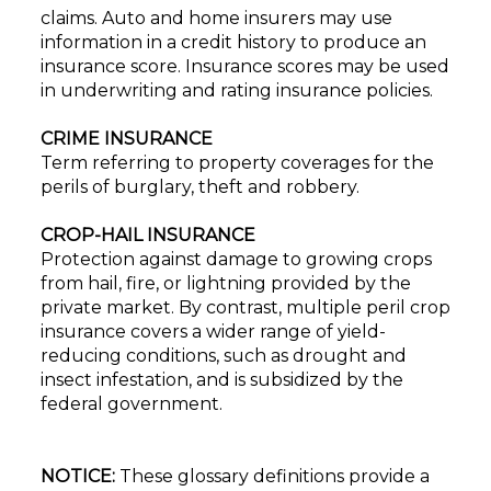
claims. Auto and home insurers may use
information in a credit history to produce an
insurance score. Insurance scores may be used
in underwriting and rating insurance policies.
CRIME INSURANCE
Term referring to property coverages for the
perils of burglary, theft and robbery.
CROP-HAIL INSURANCE
Protection against damage to growing crops
from hail, fire, or lightning provided by the
private market. By contrast, multiple peril crop
insurance covers a wider range of yield-
reducing conditions, such as drought and
insect infestation, and is subsidized by the
federal government.
NOTICE:
These glossary definitions provide a