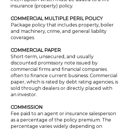
insurance (property) policy.
COMMERCIAL MULTIPLE PERIL POLICY
Package policy that includes property, boiler
and machinery, crime, and general liability
coverages.
COMMERCIAL PAPER
Short-term, unsecured, and usually
discounted promissory note issued by
commercial firms and financial companies
often to finance current business. Commercial
paper, which is rated by debt rating agencies, is
sold through dealers or directly placed with
an investor.
COMMISSION
Fee paid to an agent or insurance salesperson
as a percentage of the policy premium. The
percentage varies widely depending on