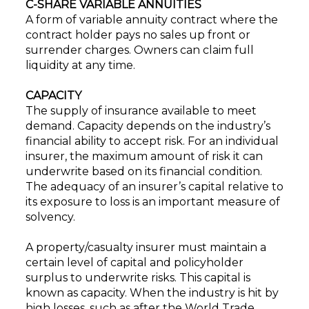
C-SHARE VARIABLE ANNUITIES
A form of variable annuity contract where the
contract holder pays no sales up front or
surrender charges. Owners can claim full
liquidity at any time.
CAPACITY
The supply of insurance available to meet
demand. Capacity depends on the industry’s
financial ability to accept risk. For an individual
insurer, the maximum amount of risk it can
underwrite based on its financial condition.
The adequacy of an insurer’s capital relative to
its exposure to loss is an important measure of
solvency.
A property/casualty insurer must maintain a
certain level of capital and policyholder
surplus to underwrite risks. This capital is
known as capacity. When the industry is hit by
high losses, such as after the World Trade