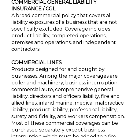
COMMERCIAL GENERAL LIABILITY
INSURANCE / CGL
A broad commercial policy that covers all
liability exposures of a business that are not
specifically excluded. Coverage includes
product liability, completed operations,
premises and operations, and independent
contractors.
COMMERCIAL LINES
Products designed for and bought by
businesses. Among the major coverages are
boiler and machinery, business interruption,
commercial auto, comprehensive general
liability, directors and officers liability, fire and
allied lines, inland marine, medical malpractice
liability, product liability, professional liability,
surety and fidelity, and workers compensation.
Most of these commercial coverages can be
purchased separately except business
interruption which must be added to a fire