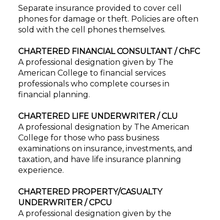
Separate insurance provided to cover cell
phones for damage or theft. Policies are often
sold with the cell phones themselves.
CHARTERED FINANCIAL CONSULTANT / ChFC
A professional designation given by The
American College to financial services
professionals who complete courses in
financial planning.
CHARTERED LIFE UNDERWRITER / CLU
A professional designation by The American
College for those who pass business
examinations on insurance, investments, and
taxation, and have life insurance planning
experience.
CHARTERED PROPERTY/CASUALTY
UNDERWRITER / CPCU
A professional designation given by the