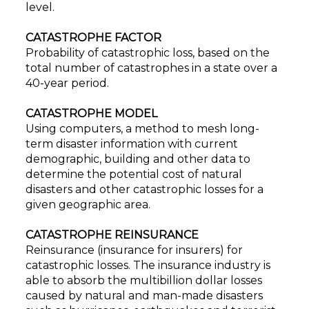
level.
CATASTROPHE FACTOR
Probability of catastrophic loss, based on the
total number of catastrophes in a state over a
40-year period.
CATASTROPHE MODEL
Using computers, a method to mesh long-
term disaster information with current
demographic, building and other data to
determine the potential cost of natural
disasters and other catastrophic losses for a
given geographic area.
CATASTROPHE REINSURANCE
Reinsurance (insurance for insurers) for
catastrophic losses. The insurance industry is
able to absorb the multibillion dollar losses
caused by natural and man-made disasters