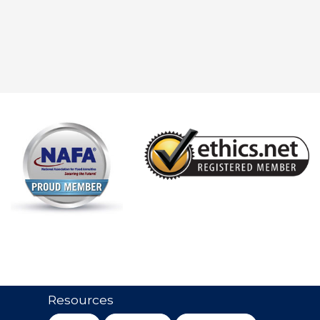
Resources