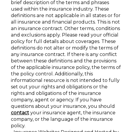
brief description of the terms and phrases
used within the insurance industry. These
definitions are not applicable in all states or for
all insurance and financial products. This is not
an insurance contract. Other terms, conditions
and exclusions apply. Please read your official
policy for full details about coverages. These
definitions do not alter or modify the terms of
any insurance contract. If there is any conflict
between these definitions and the provisions
of the applicable insurance policy, the terms of
the policy control. Additionally, this
informational resource is not intended to fully
set out your rights and obligations or the
rights and obligations of the insurance
company, agent or agency. If you have
questions about your insurance, you should
contact
your insurance agent, the insurance
company, or the language of the insurance
policy.