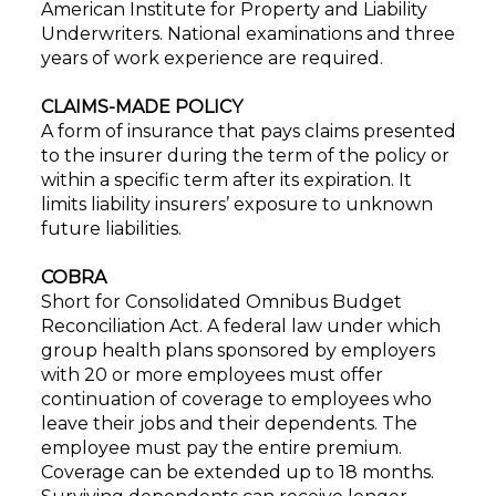
American Institute for Property and Liability
Underwriters. National examinations and three
years of work experience are required.
CLAIMS-MADE POLICY
A form of insurance that pays claims presented
to the insurer during the term of the policy or
within a specific term after its expiration. It
limits liability insurers’ exposure to unknown
future liabilities.
COBRA
Short for Consolidated Omnibus Budget
Reconciliation Act. A federal law under which
group health plans sponsored by employers
with 20 or more employees must offer
continuation of coverage to employees who
leave their jobs and their dependents. The
employee must pay the entire premium.
Coverage can be extended up to 18 months.