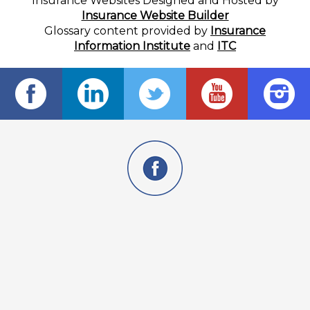
Insurance Websites
Designed and Hosted by
Insurance Website Builder
Glossary content provided by
Insurance
Information Institute
and
ITC