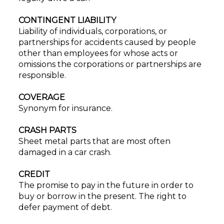
CONTINGENT LIABILITY
Liability of individuals, corporations, or
partnerships for accidents caused by people
other than employees for whose acts or
omissions the corporations or partnerships are
responsible.
COVERAGE
Synonym for insurance.
CRASH PARTS
Sheet metal parts that are most often
damaged in a car crash.
CREDIT
The promise to pay in the future in order to
buy or borrow in the present. The right to
defer payment of debt.