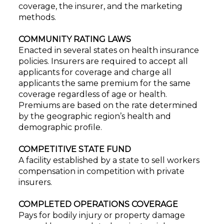
coverage, the insurer, and the marketing
methods.
COMMUNITY RATING LAWS
Enacted in several states on health insurance
policies. Insurers are required to accept all
applicants for coverage and charge all
applicants the same premium for the same
coverage regardless of age or health.
Premiums are based on the rate determined
by the geographic region’s health and
demographic profile.
COMPETITIVE STATE FUND
A facility established by a state to sell workers
compensation in competition with private
insurers.
COMPLETED OPERATIONS COVERAGE
Pays for bodily injury or property damage