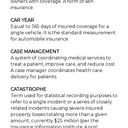
owners with coverage. A form of self-
insurance.
CAR YEAR
Equal to 365 days of insured coverage for a
single vehicle. It is the standard measurement
for automobile insurance
CASE MANAGEMENT
A system of coordinating medical services to
treat a patient, improve care, and reduce cost.
A case manager coordinates health care
delivery for patients.
CATASTROPHE
Term used for statistical recording purposes to
refer to a single incident or a series of closely
related incidents causing severe insured
property losses totaling more than a given
amount, currently $25 million (per the
Insurance Information Institute, iii.org).