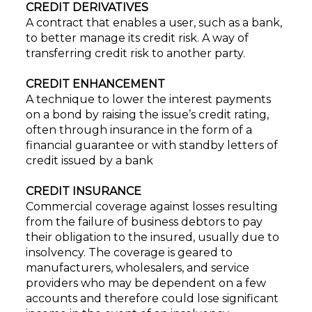
CREDIT DERIVATIVES
A contract that enables a user, such as a bank,
to better manage its credit risk. A way of
transferring credit risk to another party.
CREDIT ENHANCEMENT
A technique to lower the interest payments
on a bond by raising the issue’s credit rating,
often through insurance in the form of a
financial guarantee or with standby letters of
credit issued by a bank
CREDIT INSURANCE
Commercial coverage against losses resulting
from the failure of business debtors to pay
their obligation to the insured, usually due to
insolvency. The coverage is geared to
manufacturers, wholesalers, and service
providers who may be dependent on a few
accounts and therefore could lose significant