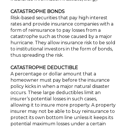
CATASTROPHE BONDS
Risk-based securities that pay high interest
rates and provide insurance companies with a
form of reinsurance to pay losses from a
catastrophe such as those caused by a major
hurricane. They allow insurance risk to be sold
to institutional investors in the form of bonds,
thus spreading the risk.
CATASTROPHE DEDUCTIBLE
A percentage or dollar amount that a
homeowner must pay before the insurance
policy kicks in when a major natural disaster
occurs. These large deductibles limit an
insurer’s potential losses in such cases,
allowing it to insure more property. A property
insurer may not be able to buy reinsurance to
protect its own bottom line unless it keeps its
potential maximum losses under a certain