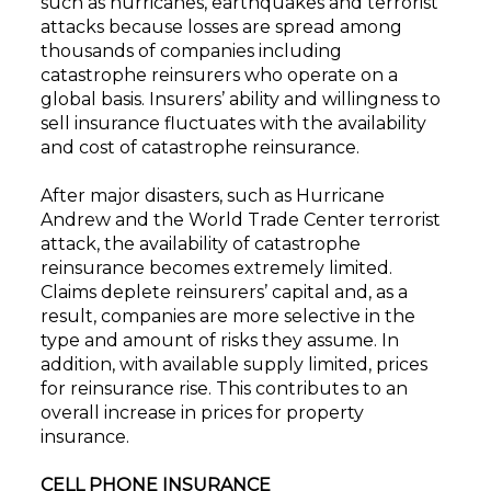
such as hurricanes, earthquakes and terrorist
attacks because losses are spread among
thousands of companies including
catastrophe reinsurers who operate on a
global basis. Insurers’ ability and willingness to
sell insurance fluctuates with the availability
and cost of catastrophe reinsurance.
After major disasters, such as Hurricane
Andrew and the World Trade Center terrorist
attack, the availability of catastrophe
reinsurance becomes extremely limited.
Claims deplete reinsurers’ capital and, as a
result, companies are more selective in the
type and amount of risks they assume. In
addition, with available supply limited, prices
for reinsurance rise. This contributes to an
overall increase in prices for property
insurance.
CELL PHONE INSURANCE