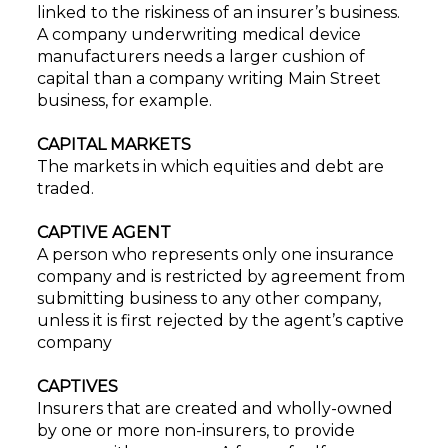
linked to the riskiness of an insurer’s business.
A company underwriting medical device
manufacturers needs a larger cushion of
capital than a company writing Main Street
business, for example.
CAPITAL MARKETS
The markets in which equities and debt are
traded.
CAPTIVE AGENT
A person who represents only one insurance
company and is restricted by agreement from
submitting business to any other company,
unless it is first rejected by the agent’s captive
company
CAPTIVES
Insurers that are created and wholly-owned
by one or more non-insurers, to provide