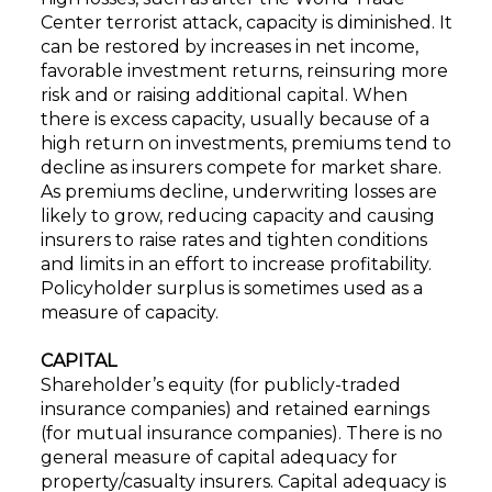
Center terrorist attack, capacity is diminished. It
can be restored by increases in net income,
favorable investment returns, reinsuring more
risk and or raising additional capital. When
there is excess capacity, usually because of a
high return on investments, premiums tend to
decline as insurers compete for market share.
As premiums decline, underwriting losses are
likely to grow, reducing capacity and causing
insurers to raise rates and tighten conditions
and limits in an effort to increase profitability.
Policyholder surplus is sometimes used as a
measure of capacity.
CAPITAL
Shareholder’s equity (for publicly-traded
insurance companies) and retained earnings
(for mutual insurance companies). There is no
general measure of capital adequacy for
property/casualty insurers. Capital adequacy is