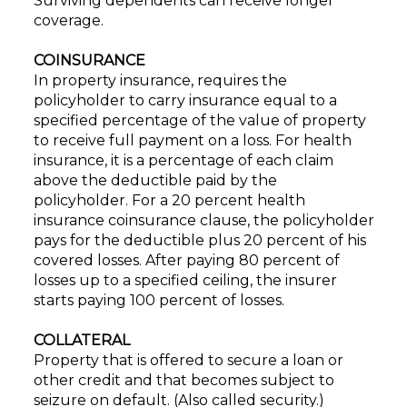
Surviving dependents can receive longer
coverage.
COINSURANCE
In property insurance, requires the
policyholder to carry insurance equal to a
specified percentage of the value of property
to receive full payment on a loss. For health
insurance, it is a percentage of each claim
above the deductible paid by the
policyholder. For a 20 percent health
insurance coinsurance clause, the policyholder
pays for the deductible plus 20 percent of his
covered losses. After paying 80 percent of
losses up to a specified ceiling, the insurer
starts paying 100 percent of losses.
COLLATERAL
Property that is offered to secure a loan or
other credit and that becomes subject to
seizure on default. (Also called security.)