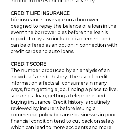
income in the event of an insolvency.
CREDIT LIFE INSURANCE
Life insurance coverage on a borrower
designed to repay the balance of a loan in the
event the borrower dies before the loan is
repaid. It may also include disablement and
can be offered as an option in connection with
credit cards and auto loans.
CREDIT SCORE
The number produced by an analysis of an
individual’s credit history. The use of credit
information affects all consumers in many
ways, from getting a job, finding a place to live,
securing a loan, getting a telephone, and
buying insurance. Credit history is routinely
reviewed by insurers before issuing a
commercial policy because businesses in poor
financial condition tend to cut back on safety
which can lead to more accidents and more