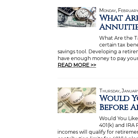
Monday, February
What Are
Annuitie
What Are the Ta
certain tax ben
savings tool. Developing a retir
have enough money to pay your 
READ MORE >>
Thursday, Januar
Would Yo
Before Ap
Would You Like 
401(k) and IRA R
incomes will qualify for retireme