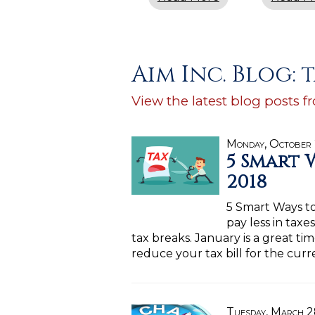
Aim Inc. Blog: 
View the latest blog posts f
Monday, October
5 Smart 
2018
5 Smart Ways t
pay less in taxe
tax breaks. January is a great t
reduce your tax bill for the curr
Tuesday, March 2