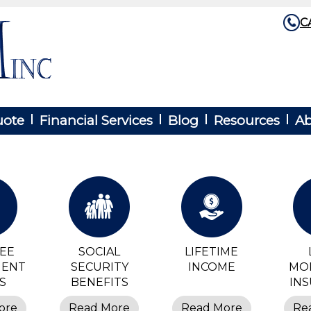
C
uote
Financial Services
Blog
Resources
Ab
REE
SOCIAL
LIFETIME
MENT
SECURITY
INCOME
MO
S
BENEFITS
IN
ore
Read More
Read More
Re