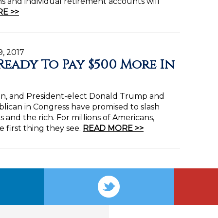
ans and individual retirement accounts will
E >>
9, 2017
Ready To Pay $500 More In
gain, and President-elect Donald Trump and
blican in Congress have promised to slash
 and the rich. For millions of Americans,
e first thing they see.
READ MORE >>