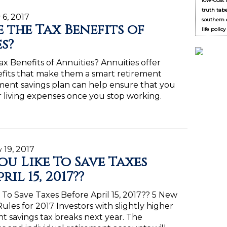
low-cost 
truth tab
 6, 2017
southern c
 the Tax Benefits of
life polic
s?
x Benefits of Annuities? Annuities offer
efits that make them a smart retirement
ement savings plan can help ensure that you
living expenses once you stop working.
y 19, 2017
u Like To Save Taxes
ril 15, 2017??
To Save Taxes Before April 15, 2017?? 5 New
ules for 2017 Investors with slightly higher
nt savings tax breaks next year. The