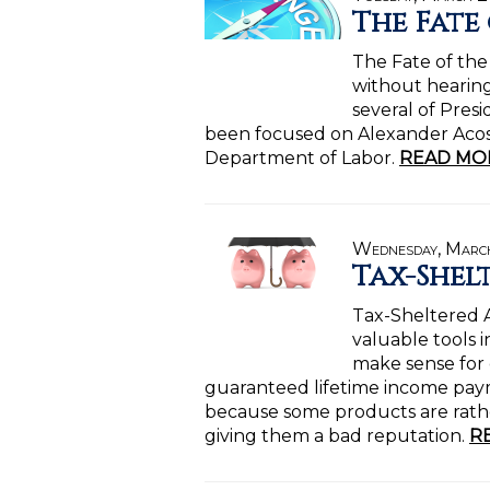
The Fate
The Fate of the
without hearing
several of Pres
been focused on Alexander Acost
Department of Labor.
READ MO
Wednesday, March
Tax-Shel
Tax-Sheltered A
valuable tools i
make sense for
guaranteed lifetime income paym
because some products are rath
giving them a bad reputation.
R