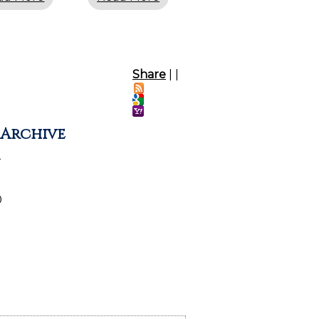
Share
|
|
 Archive
2
0