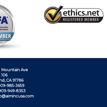
N Mountain Ave
 106
nd, CA 91786
 909-985-3659
 909-949-8353
nfo@aimincusa.com