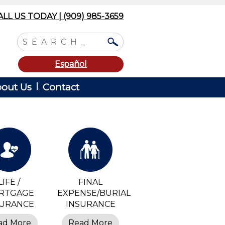
ALL US TODAY | (909) 985-3659
Español
out Us
Contact
LIFE /
FINAL
RTGAGE
EXPENSE/BURIAL
SURANCE
INSURANCE
ad More
Read More