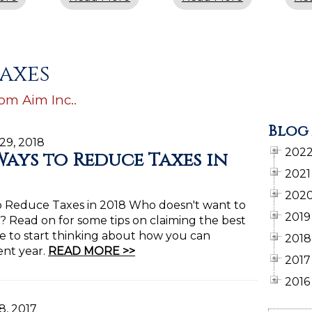
taxes
rom Aim Inc..
Blog
 29, 2018
202
Ways to Reduce Taxes in
2021
202
o Reduce Taxes in 2018 Who doesn't want to
2019
s? Read on for some tips on claiming the best
ime to start thinking about how you can
2018
ent year.
READ MORE >>
2017
2016
8, 2017