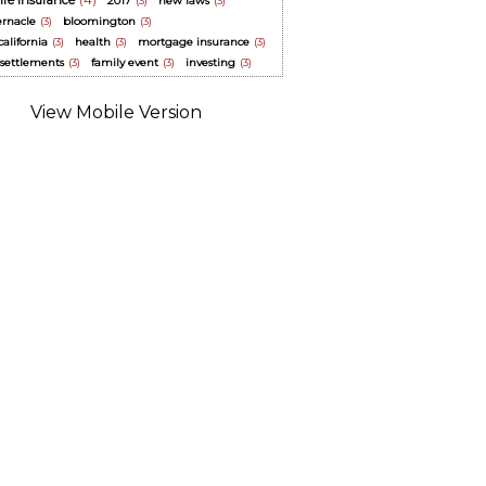
life insurance
(4)
2017
(3)
new laws
(3)
ernacle
(3)
bloomington
(3)
alifornia
(3)
health
(3)
mortgage insurance
(3)
y settlements
(3)
family event
(3)
investing
(3)