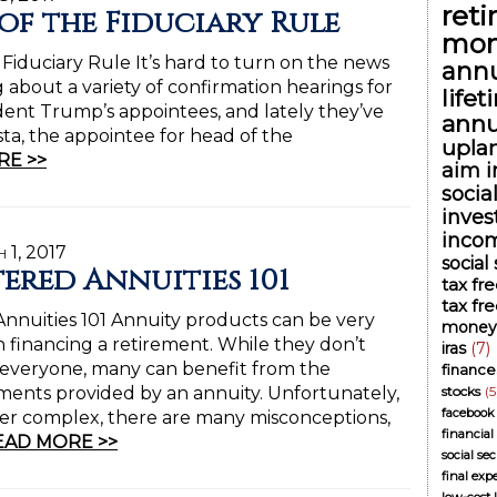
ret
 of the Fiduciary Rule
mon
 Fiduciary Rule It’s hard to turn on the news
annu
 about a variety of confirmation hearings for
life
ident Trump’s appointees, and lately they’ve
annu
a, the appointee for head of the
upla
RE >>
aim i
socia
inve
inco
 1, 2017
social
tered Annuities 101
tax fr
tax fr
nnuities 101 Annuity products can be very
money
n financing a retirement. While they don’t
iras
(7)
 everyone, many can benefit from the
finance
ents provided by an annuity. Unfortunately,
stocks
(5
facebook
er complex, there are many misconceptions,
financial
EAD MORE >>
social se
final exp