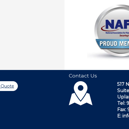
Contact Us
517 
a Quote
Suite
Upla
Tel:
Fax:
E: i