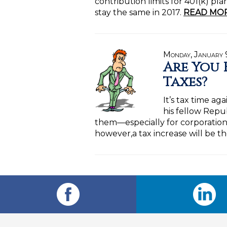
contribution limits for 401(k) pl
stay the same in 2017.
READ MOR
Monday, January 
Are You 
Taxes?
It’s tax time a
his fellow Repu
them—especially for corporations
however,a tax increase will be th