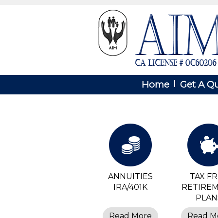
Home
Get A Q
ANNUITIES
TAX F
IRA/401K
RETIRE
PLAN
Read More
Read M