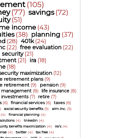
irement
(105)
ey
(77)
savings
(72)
ity
(51)
time income
(43)
ities
(38)
planning
(37)
nd
(28)
401k
(24)
nc
(22)
free evaluation
(22)
l security
(21)
stment
(21)
ira
(18)
me
(18)
 security maximization
(12)
ee retirement plans
(9)
ee retirement
(9)
pension
(9)
 management
(8)
life insurance
(8)
investments
(7)
retire
(7)
s
(6)
financial services
(6)
taxes
(6)
)
social security benefits
(5)
aim inc.
(5)
(4)
financial planning
(4)
 solutions
(4)
linkedin
(4)
cuirity benefits maximization
(4)
ira's
(4)
ense
(4)
twitter
(4)
tax free
(4)