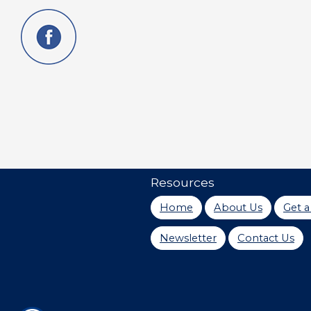
Resources
Home
About Us
Get 
Newsletter
Contact Us