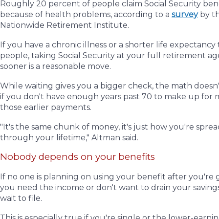
Roughly 20 percent of people claim Social Security bene
because of health problems, according to a
survey
by t
Nationwide Retirement Institute.
If you have a chronic illness or a shorter life expectanc
people, taking Social Security at your full retirement a
sooner is a reasonable move.
While waiting gives you a bigger check, the math doesn
if you don't have enough years past 70 to make up for 
those earlier payments.
"It's the same chunk of money, it's just how you're sprea
through your lifetime,"
Altman said.
Nobody depends on your benefits
If no one is planning on using your benefit after you're
you need the income or don't want to drain your savings
wait to file.
This is especially true if you're single or the lower-earnin