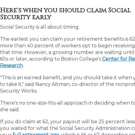
Here's when you should claim Social
Security early
Social Security is all about timing.
The earliest you can claim your retirement benefits is 62
more than 40 percent of workers opt to begin receiving
that time. However, a growing number are waiting until 
60s or later, according to Boston College's
Center for R
Research
.
"This is an earned benefit, and you should take it when
to take it," said Nancy Altman, co-director of the nonprof
Security Works.
There's no one-size-fits-all approach in deciding when to
she said.
If you do claim at 62, your payout will be 25 percent less
you waited for what the Social Security Administration ca
your
full retirement age
, which is 66 or 67 depending o