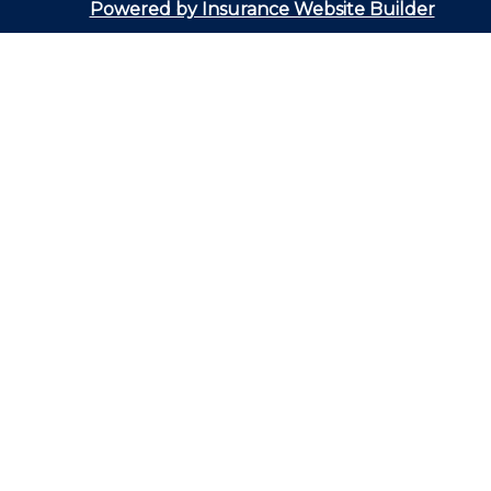
Powered by Insurance Website Builder