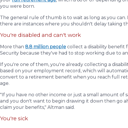
you were born.
The general rule of thumb is to wait as long as you can
there are instances where you shouldn't delay taking t
You're disabled and can't work
More than
8.8 million people
collect a disability benefit 
Security because they've had to stop working due to an 
If you're one of them, you're already collecting a disabili
based on your employment record, which will automati
convert to a retirement benefit when you reach full re
age.
"If you have no other income or just a small amount of s
and you don't want to begin drawing it down then go 
claim your benefits," Altman said.
You're sick