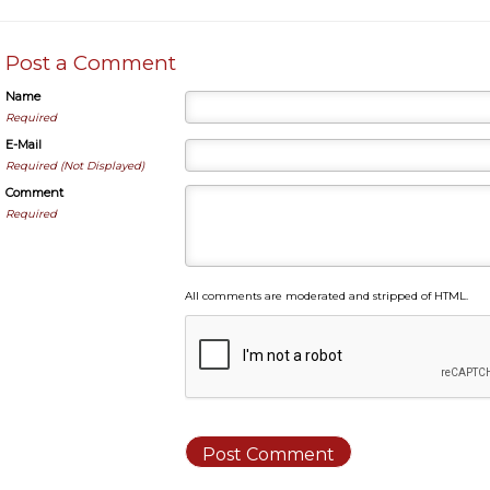
Post a Comment
Name
Required
E-Mail
Required (Not Displayed)
Comment
Required
All comments are moderated and stripped of HTML.