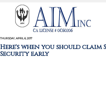
THURSDAY, APRIL 6, 2017
Here's when you should claim 
Security early