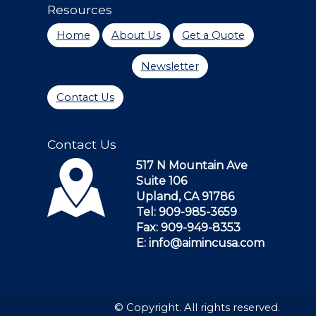
Resources
Home
About Us
Get a Quote
Newsletter
Contact Us
Contact Us
517 N Mountain Ave
Suite 106
Upland, CA 91786
Tel: 909-985-3659
Fax: 909-949-8353
E: info@aimincusa.com
© Copyright. All rights reserved.