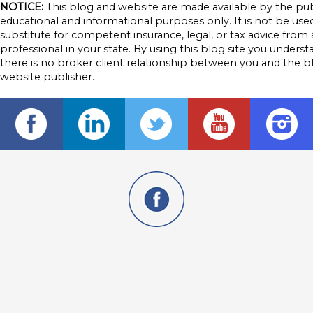
NOTICE:
This blog and website are made available by the pub
educational and informational purposes only. It is not be used
substitute for competent insurance, legal, or tax advice from 
professional in your state. By using this blog site you underst
there is no broker client relationship between you and the b
website publisher.