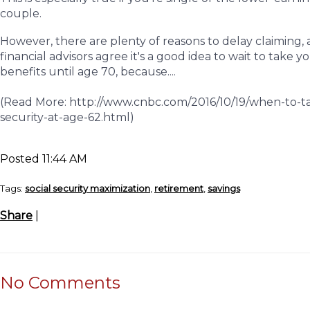
couple.
However, there are plenty of reasons to delay claiming
financial advisors agree it's a good idea to wait to take y
benefits until age 70, because....
(Read More: http://www.cnbc.com/2016/10/19/when-to-ta
security-at-age-62.html)
Posted 11:44 AM
Tags:
social security maximization
,
retirement
,
savings
Share
|
No Comments