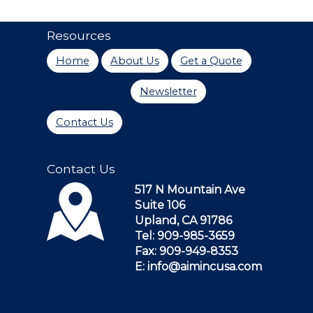
Resources
Home
About Us
Get a Quote
Newsletter
Contact Us
Contact Us
517 N Mountain Ave
Suite 106
Upland, CA 91786
Tel: 909-985-3659
Fax: 909-949-8353
E: info@aimincusa.com