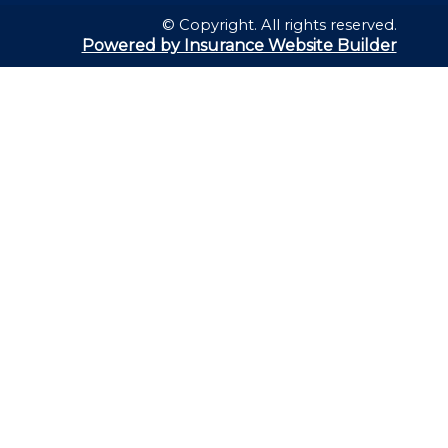
© Copyright. All rights reserved.
Powered by Insurance Website Builder