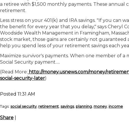
a retiree with $1,500 monthly payments. These annual c
retirement.
Less stress on your 401(k) and IRA savings.
"If you can wa
the benefit for every year that you delay," says Cheryl C
Woodside Wealth Management in Framingham, Massachus
stock market, those gains are certainly not guaranteed
help you spend less of your retirement savings each yea
Maximize survivor's payments.
When one member of a mar
Social Security payment.....
(Read More:
http://money.usnews.com/money/retirement/so
social-security-later
)
Posted 11:31 AM
Tags:
social security
,
retirement
,
savings
,
planning
,
money
,
income
Share
|