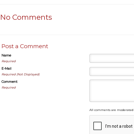
No Comments
Post a Comment
Name
Required
E-Mail
Required (Not Displayed)
Comment
Required
All comments are moderated 