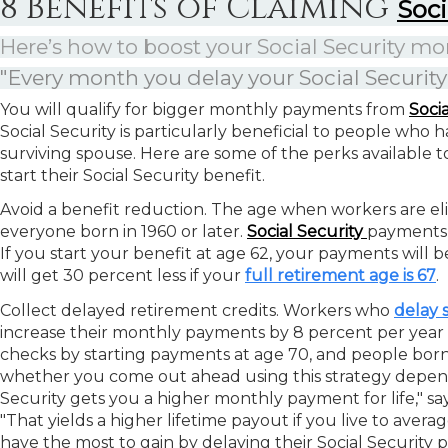
8 Benefits of Claiming
Soci
Here’s how to boost your Social Security 
"Every month you delay your Social Security
You will qualify for bigger monthly payments from
Soci
Social Security is particularly beneficial to people who 
surviving spouse. Here are some of the perks available to 
start their Social Security benefit.
Avoid a benefit reduction.
The age when workers are eligi
everyone born in 1960 or later.
Social Security
payments 
If you start your benefit at age 62, your payments will b
will get 30 percent less if your
full retirement age is 67
.
Collect delayed retirement credits.
Workers who
delay s
increase their monthly payments by 8 percent per year
checks by starting payments at age 70, and people born i
whether you come out ahead using this strategy depend
Security gets you a higher monthly payment for life," say
"That yields a higher lifetime payout if you live to aver
have the most to gain by delaying their Social Security 