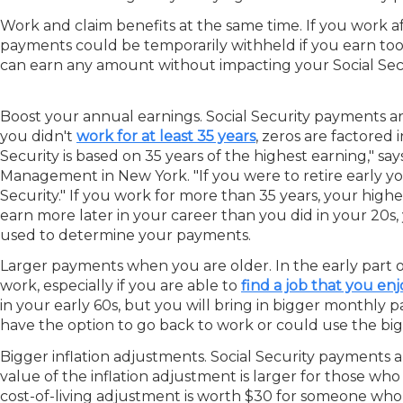
Work and claim benefits at the same time.
If you work a
payments could be temporarily withheld if you earn to
can earn any amount without impacting your Social Sec
Boost your annual earnings.
Social Security payments ar
you didn't
work for at least 35 years
, zeros are factored
Security is based on 35 years of the highest earning," s
Management in New York. "If you were to retire early you
Security." If you work for more than 35 years, your highe
earn more later in your career than you did in your 20s
used to determine your payments.
Larger payments when you are older.
In the early part 
work, especially if you are able to
find a job that you enj
in your early 60s, but you will bring in bigger monthly
have the option to go back to work or could use the big
Bigger inflation adjustments.
Social Security payments a
value of the inflation adjustment is larger for those w
cost-of-living adjustment is worth $30 for someone who