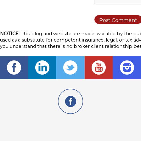
NOTICE:
This blog and website are made available by the publ
used as a substitute for competent insurance, legal, or tax adv
you understand that there is no broker client relationship b