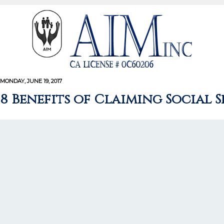
MONDAY, JUNE 19, 2017
8 Benefits of Claiming Social 