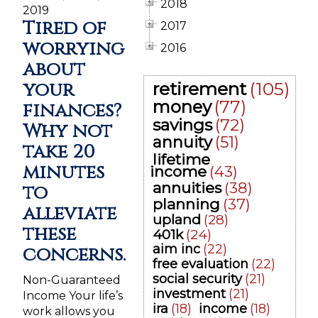
2018
2019
Tired of
2017
worrying
2016
about
your
retirement
(105)
money
(77)
finances?
savings
(72)
Why not
annuity
(51)
take 20
lifetime
minutes
income
(43)
annuities
(38)
to
planning
(37)
alleviate
upland
(28)
these
401k
(24)
aim inc
(22)
concerns.
free evaluation
(22)
social security
(21)
Non-Guaranteed
investment
(21)
Income Your life’s
ira
(18)
income
(18)
work allows you