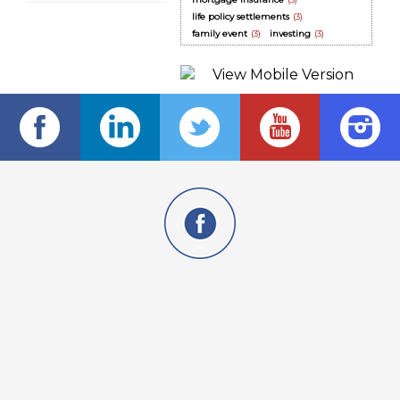
life policy settlements
(3)
family event
(3)
investing
(3)