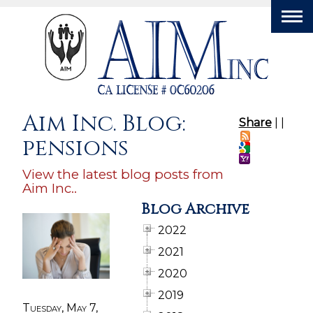
Tog
nav
Aim Inc. Blog:
Share
|
|
pensions
View the latest blog posts from
Aim Inc..
Blog Archive
2022
2021
2020
2019
Tuesday, May 7,