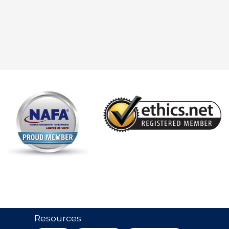
Resources