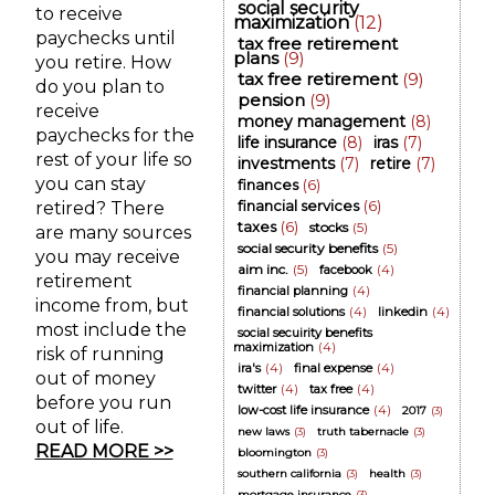
social security
to receive
maximization
(12)
paychecks until
tax free retirement
plans
(9)
you retire. How
tax free retirement
(9)
do you plan to
pension
(9)
receive
money management
(8)
paychecks for the
life insurance
(8)
iras
(7)
rest of your life so
investments
(7)
retire
(7)
you can stay
finances
(6)
financial services
(6)
retired? There
taxes
(6)
stocks
(5)
are many sources
social security benefits
(5)
you may receive
aim inc.
(5)
facebook
(4)
retirement
financial planning
(4)
income from, but
financial solutions
(4)
linkedin
(4)
most include the
social secuirity benefits
maximization
(4)
risk of running
ira's
(4)
final expense
(4)
out of money
twitter
(4)
tax free
(4)
before you run
low-cost life insurance
(4)
2017
(3)
out of life.
new laws
(3)
truth tabernacle
(3)
READ MORE >>
bloomington
(3)
southern california
(3)
health
(3)
mortgage insurance
(3)