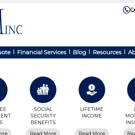
C
uote
Financial Services
Blog
Resources
Ab
REE
SOCIAL
LIFETIME
MENT
SECURITY
INCOME
MO
S
BENEFITS
IN
ore
Read More
Read More
Re