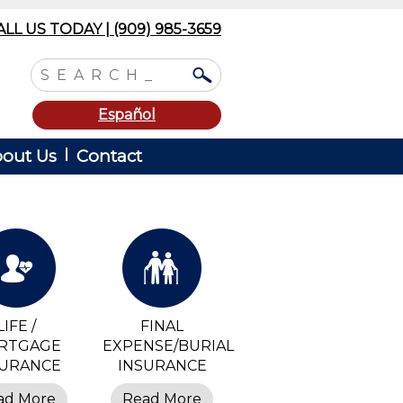
ALL US TODAY | (909) 985-3659
Español
out Us
Contact
LIFE /
FINAL
RTGAGE
EXPENSE/BURIAL
SURANCE
INSURANCE
ad More
Read More