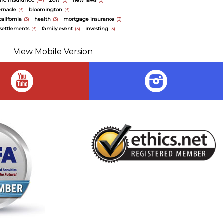
life insurance
(4)
2017
(3)
new laws
(3)
ernacle
(3)
bloomington
(3)
alifornia
(3)
health
(3)
mortgage insurance
(3)
y settlements
(3)
family event
(3)
investing
(3)