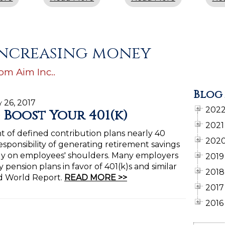
 increasing money
rom Aim Inc..
Blog
y 26, 2017
202
o Boost Your 401(k)
2021
t of defined contribution plans nearly 40
202
esponsibility of generating retirement savings
ely on employees' shoulders. Many employers
2019
 pension plans in favor of 401(k)s and similar
2018
nd World Report.
READ MORE >>
2017
2016