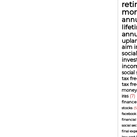
ret
mon
annu
life
annu
upla
aim i
socia
inve
inco
social
tax fr
tax fr
money
iras
(7)
finance
stocks
(5
facebook
financial
social se
final exp