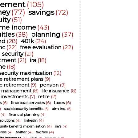
irement
(105)
ey
(77)
savings
(72)
ity
(51)
time income
(43)
ities
(38)
planning
(37)
nd
(28)
401k
(24)
nc
(22)
free evaluation
(22)
l security
(21)
stment
(21)
ira
(18)
me
(18)
 security maximization
(12)
ee retirement plans
(9)
ee retirement
(9)
pension
(9)
 management
(8)
life insurance
(8)
investments
(7)
retire
(7)
s
(6)
financial services
(6)
taxes
(6)
)
social security benefits
(5)
aim inc.
(5)
(4)
financial planning
(4)
 solutions
(4)
linkedin
(4)
cuirity benefits maximization
(4)
ira's
(4)
ense
(4)
twitter
(4)
tax free
(4)