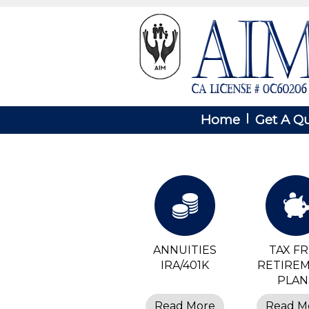
Home
Get A Q
ANNUITIES
TAX F
IRA/401K
RETIRE
PLAN
Read More
Read M