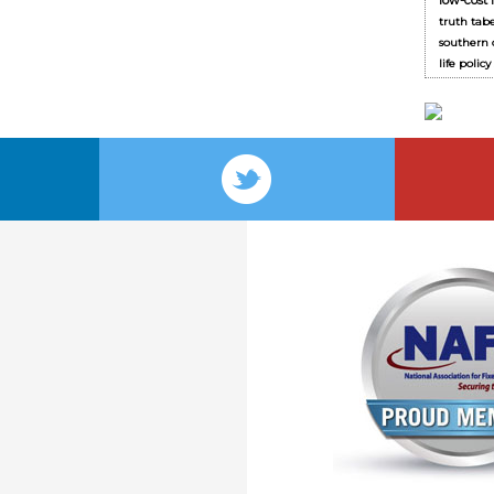
low-cost 
truth tab
southern c
life polic