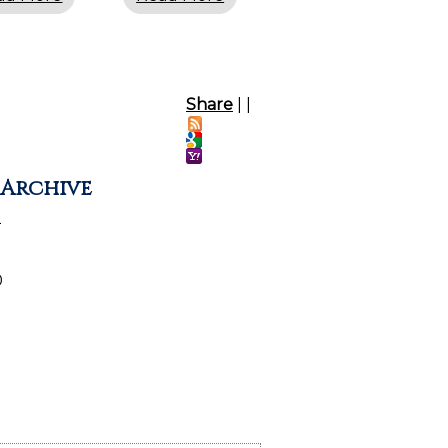
Share
|
|
 Archive
2
0