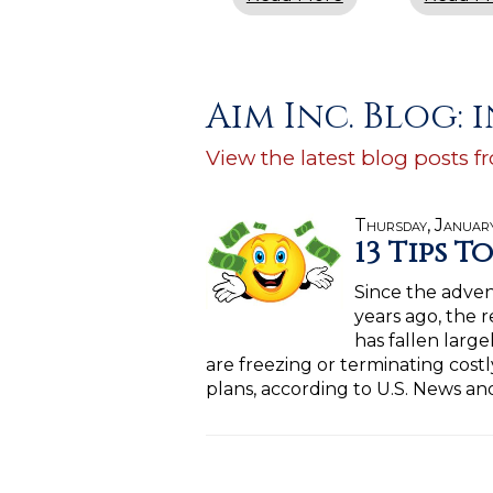
Aim Inc. Blog:
View the latest blog posts f
Thursday, Januar
13 Tips T
Since the adven
years ago, the r
has fallen larg
are freezing or terminating costly
plans, according to U.S. News a