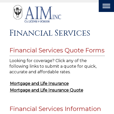
Tog
nav
Financial Services
Financial Services Quote Forms
Looking for coverage? Click any of the
following links to submit a quote for quick,
accurate and affordable rates.
Mortgage and Life Insurance
Mortgage and Life Insurance Quote
Financial Services Information