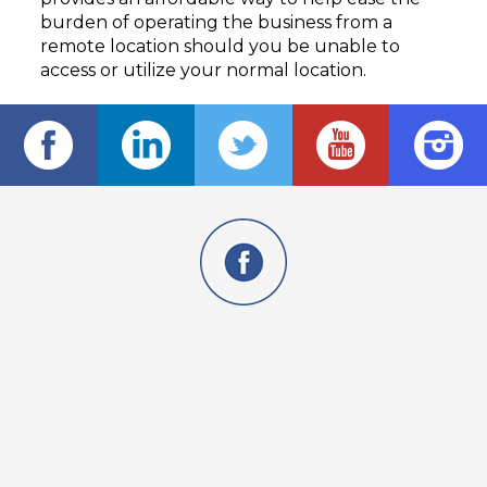
burden of operating the business from a
remote location should you be unable to
access or utilize your normal location.