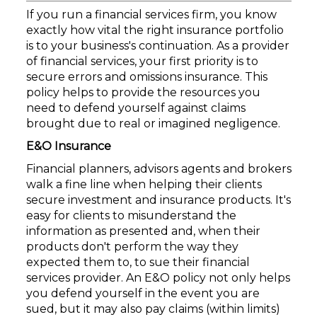
If you run a financial services firm, you know
exactly how vital the right insurance portfolio
is to your business's continuation. As a provider
of financial services, your first priority is to
secure errors and omissions insurance. This
policy helps to provide the resources you
need to defend yourself against claims
brought due to real or imagined negligence.
E&O Insurance
Financial planners, advisors agents and brokers
walk a fine line when helping their clients
secure investment and insurance products. It's
easy for clients to misunderstand the
information as presented and, when their
products don't perform the way they
expected them to, to sue their financial
services provider. An E&O policy not only helps
you defend yourself in the event you are
sued, but it may also pay claims (within limits)