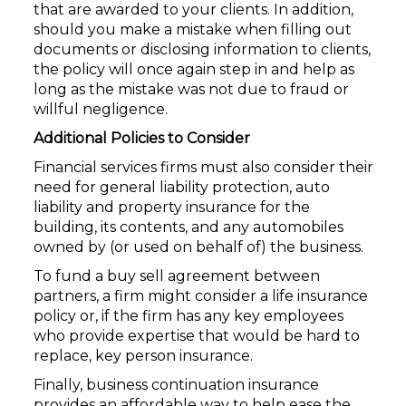
that are awarded to your clients. In addition,
should you make a mistake when filling out
documents or disclosing information to clients,
the policy will once again step in and help as
long as the mistake was not due to fraud or
willful negligence.
Additional Policies to Consider
Financial services firms must also consider their
need for general liability protection, auto
liability and property insurance for the
building, its contents, and any automobiles
owned by (or used on behalf of) the business.
To fund a buy sell agreement between
partners, a firm might consider a life insurance
policy or, if the firm has any key employees
who provide expertise that would be hard to
replace, key person insurance.
Finally, business continuation insurance
provides an affordable way to help ease the