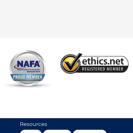
Resources